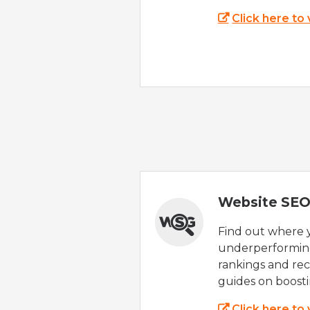
Click here to
Website SEO
Find out where yo
underperforming
rankings and rec
guides on boost
Click here to