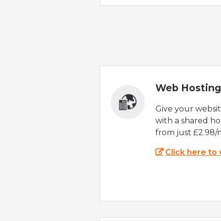
Web Hosting
Give your websi
with a shared ho
from just £2.98/
Click here to