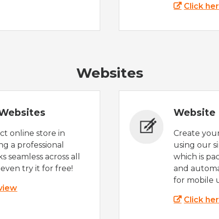
Click he
Websites
Websites
Website 
t online store in
Create you
g a professional
using our s
s seamless across all
which is pa
even try it for free!
and automat
for mobile 
 view
Click he