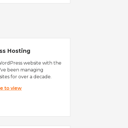
ss Hosting
WordPress website with the
e've been managing
ites for over a decade.
re to view