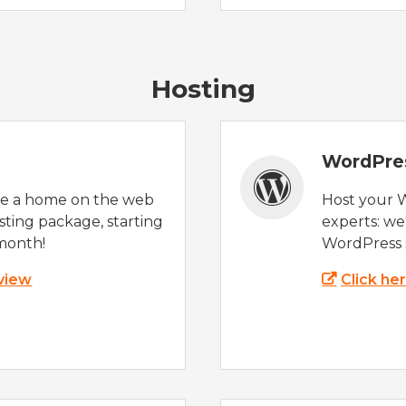
Hosting
WordPre
te a home on the web
Host your 
sting package, starting
experts: w
month!
WordPress s
 view
Click he