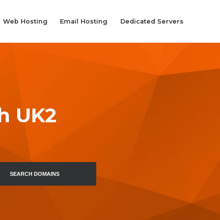
Web Hosting
Email Hosting
Dedicated Servers
th UK2
SEARCH DOMAINS