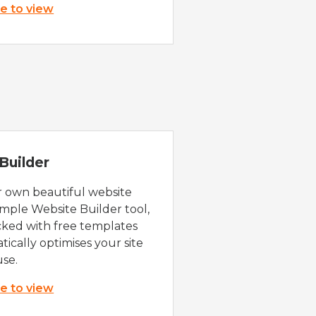
re to view
Builder
r own beautiful website
imple Website Builder tool,
cked with free templates
ically optimises your site
use.
re to view