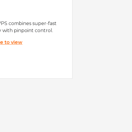
VPS combines super-fast
y with pinpoint control.
re to view