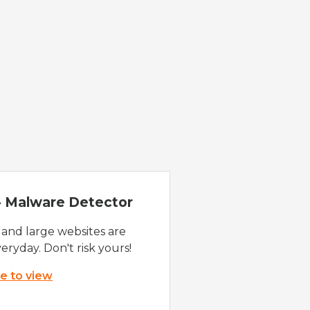
 - Malware Detector
 and large websites are
eryday. Don't risk yours!
re to view