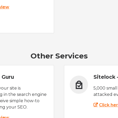
 view
Other Services
 Guru
Sitelock
ur site is
5,000 small
 in the search engine
attacked ev
eive simple how-to
Click he
ing your SEO.
 view