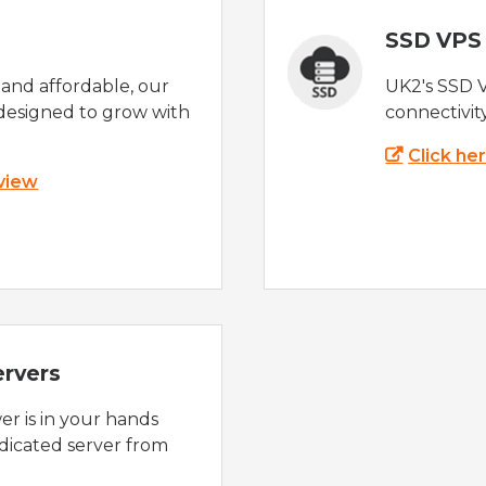
SSD VPS
e and affordable, our
UK2's SSD 
designed to grow with
connectivit
Click he
 view
ervers
r is in your hands
dicated server from