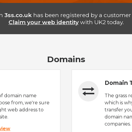
in
3ss.co.uk
has been registered by a customer 
Claim your web identity
with UK2 today.
Domains
Domain T
of domain name
The grass r
oose from, we're sure
which is wh
ight web address to
transfer yo
ite.
domain nam
companies.
 view