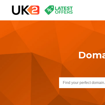
Domai