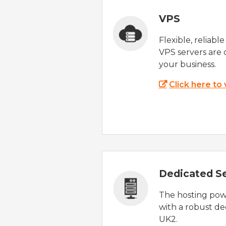
VPS
Flexible, reliabl
VPS servers are 
your business.
Click here to
Dedicated S
The hosting powe
with a robust de
UK2.