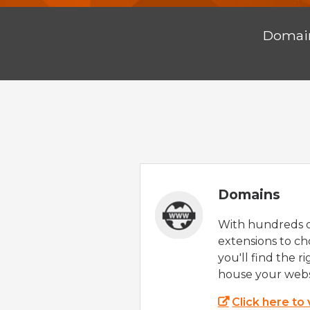
Doma
Domains
With hundreds 
extensions to ch
you'll find the r
house your webs
Click here to