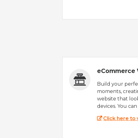
eCommerce 
Build your perfec
moments, creatin
website that look
devices. You can 
Click here to