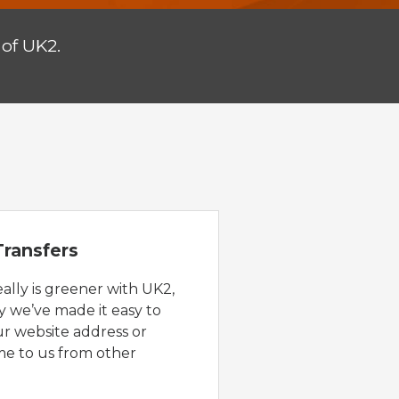
of UK2.
ransfers
eally is greener with UK2,
y we’ve made it easy to
ur website address or
e to us from other