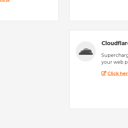
Cloudfla
Supercharg
your web p
Click he