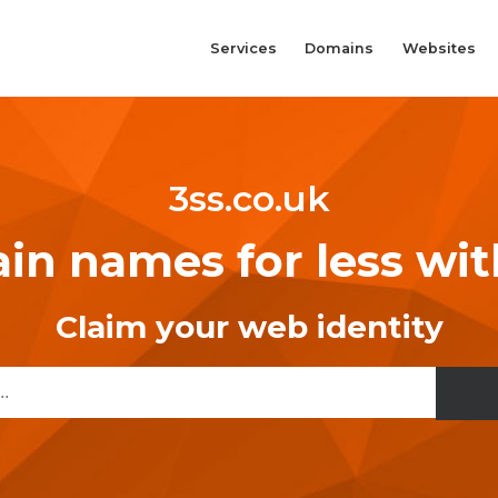
Services
Domains
Websites
3ss.co.uk
n names for less wi
Claim your web identity